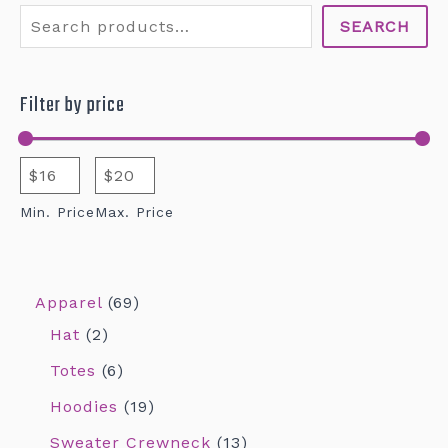
SEARCH
Filter by price
Min. Price
Max. Price
Apparel
69
Hat
2
Totes
6
Hoodies
19
Sweater Crewneck
13