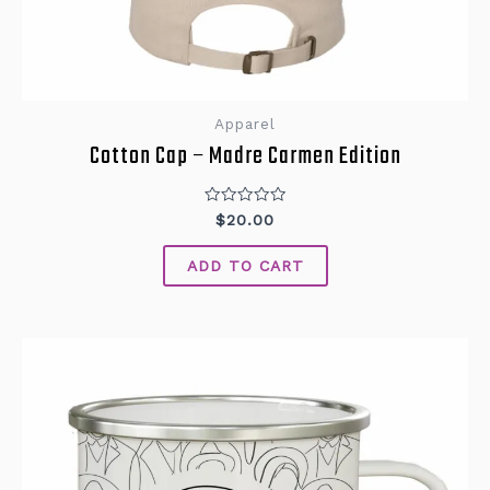
Apparel
Cotton Cap – Madre Carmen Edition
Rated
$
20.00
0
out
of
ADD TO CART
5