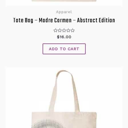
Apparel
Tote Bag – Madre Carmen – Abstract Edition
Rated
$
16.00
0
out
of
ADD TO CART
5