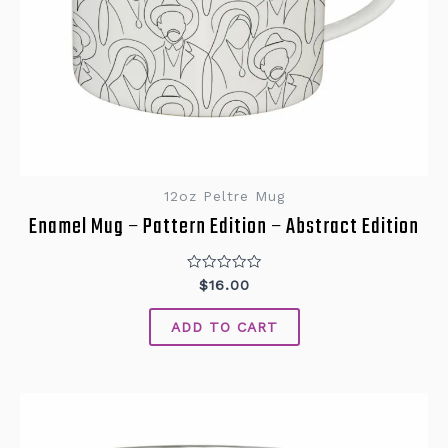
12oz Peltre Mug
Enamel Mug – Pattern Edition – Abstract Edition
Rated
$
16.00
0
out
of
ADD TO CART
5