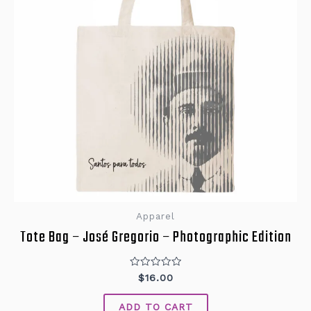
Apparel
Tote Bag – José Gregorio – Photographic Edition
Rated
$
16.00
0
out
of
ADD TO CART