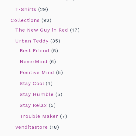
T-Shirts
29
Collections
92
The New Guy in Red
17
Urban Teddy
35
Best Friend
5
NeverMind
6
Positive Mind
5
Stay Cool
4
Stay Humble
5
Stay Relax
5
Trouble Maker
7
Venditastore
18