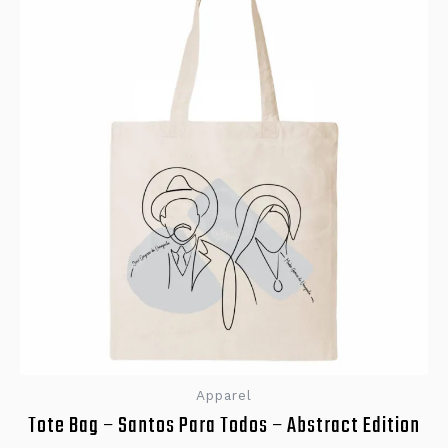
Apparel
Tote Bag – Santos Para Todos – Abstract Edition