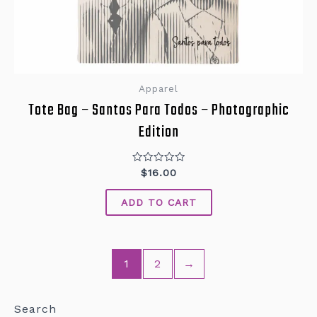
Apparel
Tote Bag – Santos Para Todos – Photographic
Edition
Rated
$
16.00
0
out
of
ADD TO CART
5
1
2
→
Search