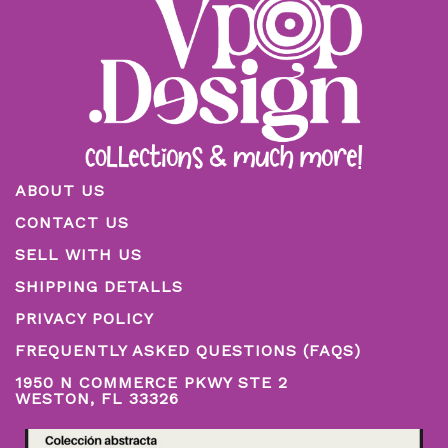
ABOUT US
CONTACT US
SELL WITH US
SHIPPING DETALLS
PRIVACY POLICY
FREQUENTLY ASKED QUESTIONS (FAQS)
1950 N COMMERCE PKWY STE 2
WESTON, FL 33326