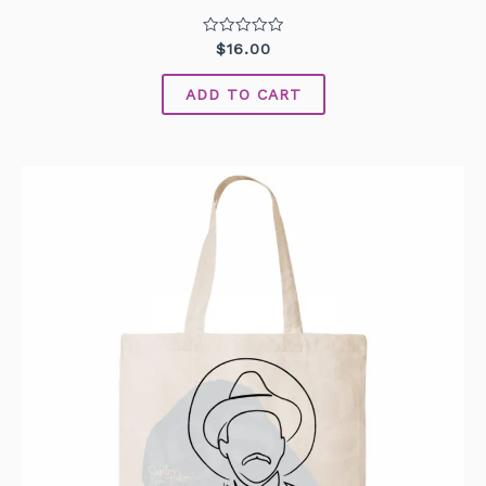
Rated
$
16.00
0
out
of
ADD TO CART
5