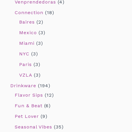
Venprendedoras
4
Connection
18
Baires
2
Mexico
3
Miami
3
NYC
3
Paris
3
VZLA
3
Drinkware
194
Flavor Sips
12
Fun & Beat
6
Pet Lover
9
Seasonal Vibes
35