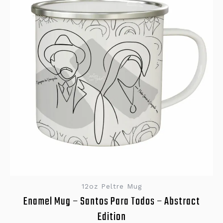
12oz Peltre Mug
Enamel Mug – Santos Para Todos – Abstract
Edition