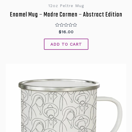
12oz Peltre Mug
Enamel Mug – Madre Carmen – Abstract Edition
Rated
$
16.00
0
out
of
ADD TO CART
5