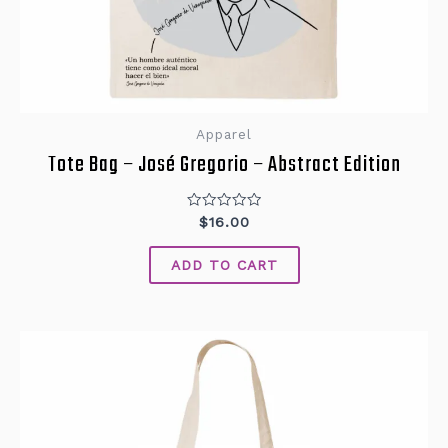
Apparel
Tote Bag – José Gregorio – Abstract Edition
Rated
$
16.00
0
out
of
ADD TO CART
5