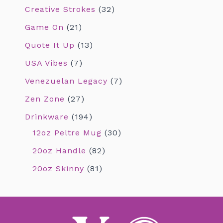
Creative Strokes
32
Game On
21
Quote It Up
13
USA Vibes
7
Venezuelan Legacy
7
Zen Zone
27
Drinkware
194
12oz Peltre Mug
30
20oz Handle
82
20oz Skinny
81