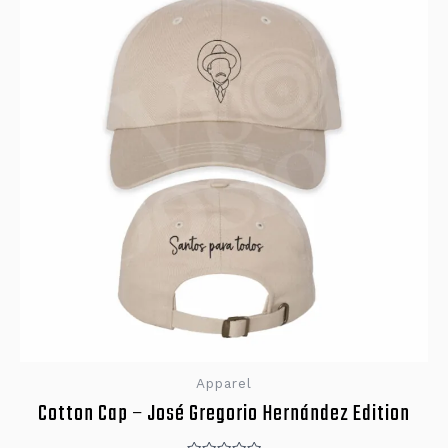
Apparel
Cotton Cap – José Gregorio Hernández Edition