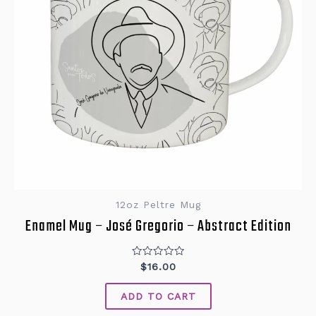
12oz Peltre Mug
Enamel Mug – José Gregorio – Abstract Edition
Rated
$
16.00
0
out
of
ADD TO CART
5