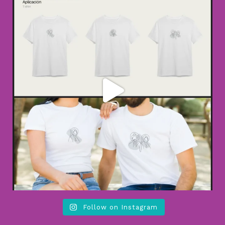
Follow on Instagram