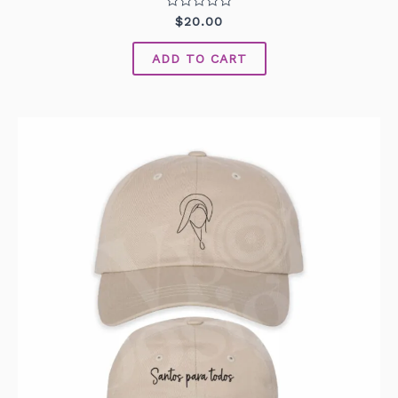
Rated
$
20.00
0
out
of
ADD TO CART
5