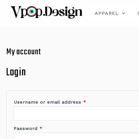
Skip
Required
Required
to
content
APPAREL
My account
Login
Username or email address
*
Password
*