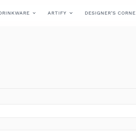
DRINKWARE
ARTIFY
DESIGNER’S CORNE