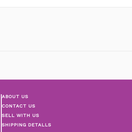
ABOUT US
CONTACT US
SELL WITH US
SHIPPING DETALLS