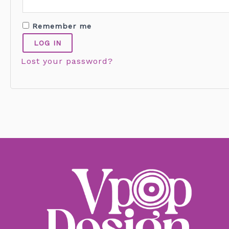
Remember me
LOG IN
Lost your password?