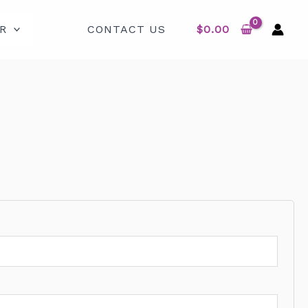
R
CONTACT US
$
0.00