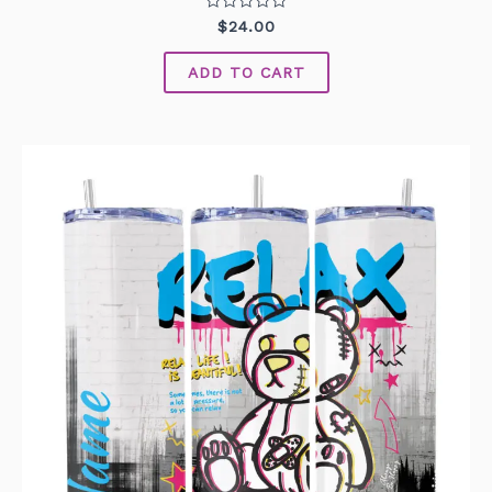
Rated
$
24.00
0
out
of
ADD TO CART
5