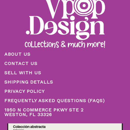
ABOUT US
CONTACT US
SELL WITH US
SHIPPING DETALLS
PRIVACY POLICY
FREQUENTLY ASKED QUESTIONS (FAQS)
1950 N COMMERCE PKWY STE 2
WESTON, FL 33326