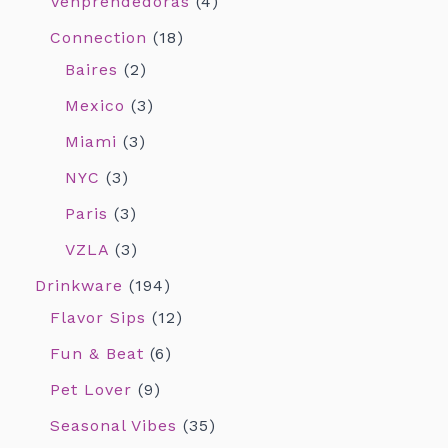
Venprendedoras
4
Connection
18
Baires
2
Mexico
3
Miami
3
NYC
3
Paris
3
VZLA
3
Drinkware
194
Flavor Sips
12
Fun & Beat
6
Pet Lover
9
Seasonal Vibes
35