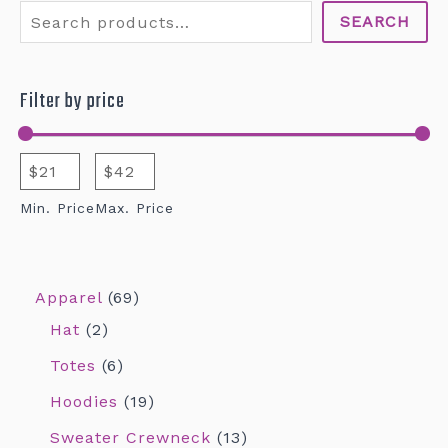
SEARCH
Filter by price
Min. Price
Max. Price
Apparel
69
Hat
2
Totes
6
Hoodies
19
Sweater Crewneck
13