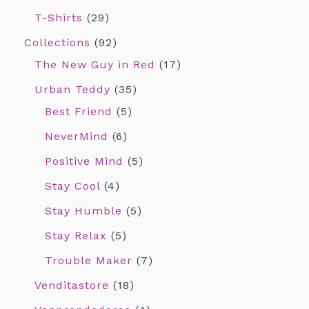
T-Shirts
29
Collections
92
The New Guy in Red
17
Urban Teddy
35
Best Friend
5
NeverMind
6
Positive Mind
5
Stay Cool
4
Stay Humble
5
Stay Relax
5
Trouble Maker
7
Venditastore
18