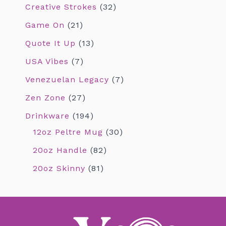
Creative Strokes
32
Game On
21
Quote It Up
13
USA Vibes
7
Venezuelan Legacy
7
Zen Zone
27
Drinkware
194
12oz Peltre Mug
30
20oz Handle
82
20oz Skinny
81