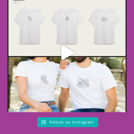
Follow on Instagram