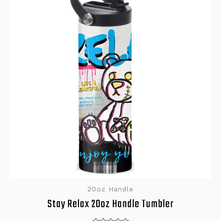
20oz Handle
Stay Relax 20oz Handle Tumbler