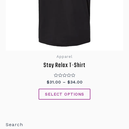
Apparel
Stay Relax T-Shirt
Rated
$
31.00
–
$
34.00
0
out
of
SELECT OPTIONS
5
Search