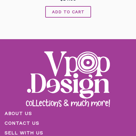
0
out
of
ADD TO CART
5
ABOUT US
CONTACT US
SELL WITH US