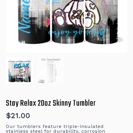
Stay Relax 20oz Skinny Tumbler
$
21.00
Our tumblers feature triple-insulated
stainless steel for durability, corrosion