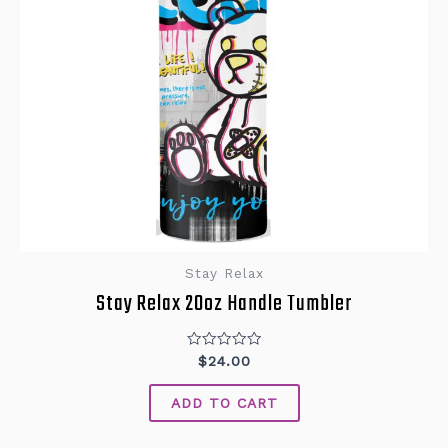
Stay Relax
Stay Relax 20oz Handle Tumbler
Rated
$
24.00
0
out
of
ADD TO CART
5