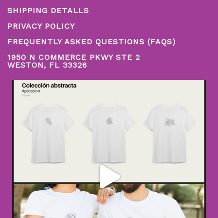
SHIPPING DETALLS
PRIVACY POLICY
FREQUENTLY ASKED QUESTIONS (FAQS)
1950 N COMMERCE PKWY STE 2
WESTON, FL 33326