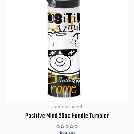
Positive Mind
Positive Mind 20oz Handle Tumbler
Rated
$
24.00