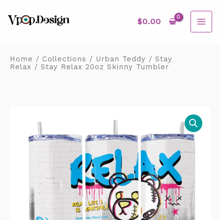
Skip
MAI
to
content
$
0.00
ME
Home
/
Collections
/
Urban Teddy
/
Stay
Relax
/ Stay Relax 20oz Skinny Tumbler
Stay
Relax
20oz
Skinny
Tumbler
quantity