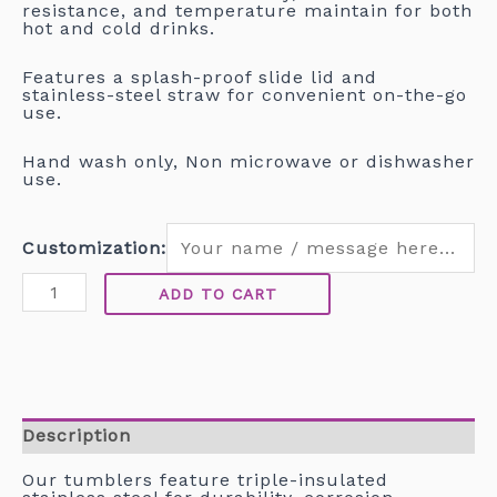
resistance, and temperature maintain for both
hot and cold drinks.
Features a splash-proof slide lid and
stainless-steel straw for convenient on-the-go
use.
Hand wash only, Non microwave or dishwasher
use.
Customization:
ADD TO CART
Description
Our tumblers feature triple-insulated