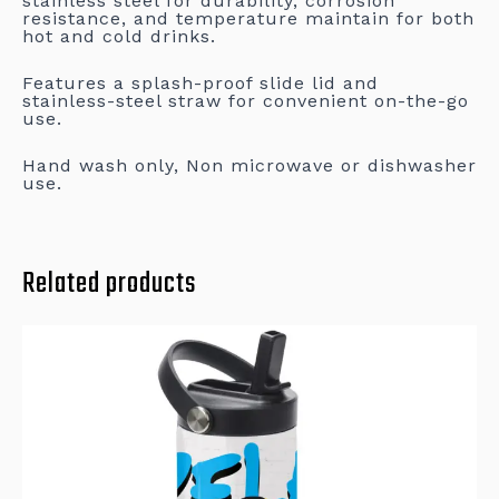
stainless steel for durability, corrosion
resistance, and temperature maintain for both
hot and cold drinks.
Features a splash-proof slide lid and
stainless-steel straw for convenient on-the-go
use.
Hand wash only, Non microwave or dishwasher
use.
Related products