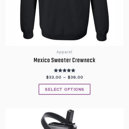
Apparel
Mexico Sweater Crewneck
Rated
$
33.00
–
$
36.00
5.00
out of 5
SELECT OPTIONS