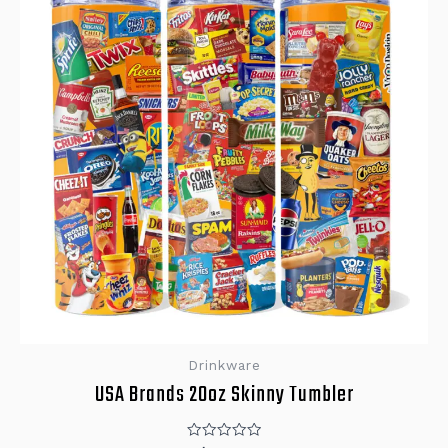
Drinkware
USA Brands 20oz Skinny Tumbler