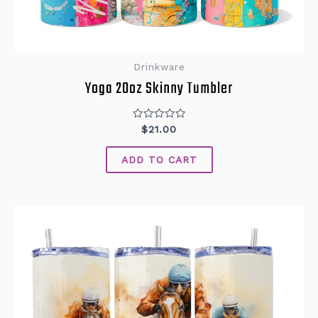
Drinkware
Yoga 20oz Skinny Tumbler
Rated
$
21.00
0
out
of
ADD TO CART
5