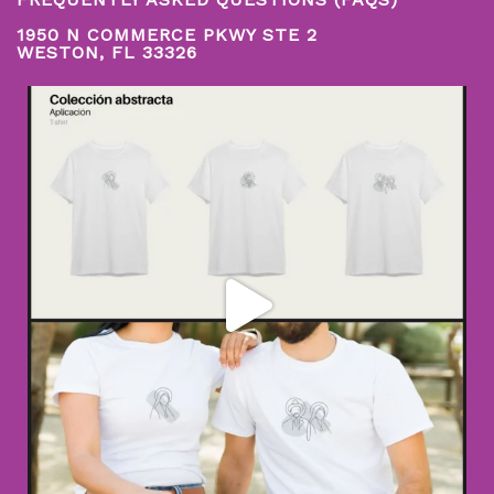
1950 N COMMERCE PKWY STE 2
WESTON, FL 33326