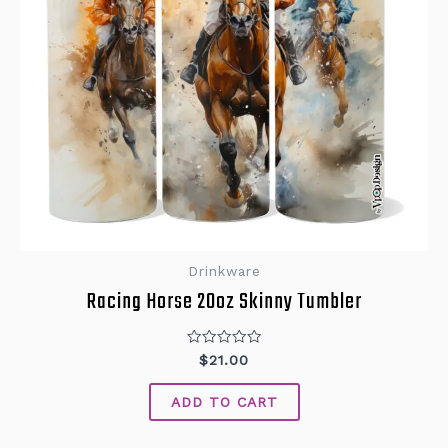
Drinkware
Racing Horse 20oz Skinny Tumbler
Rated
$
21.00
0
out
of
ADD TO CART
5