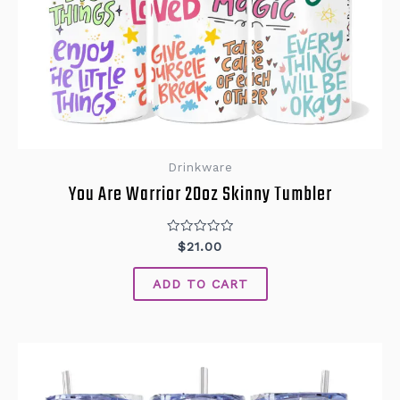
Drinkware
You Are Warrior 20oz Skinny Tumbler
Rated
$
21.00
0
out
of
ADD TO CART
5