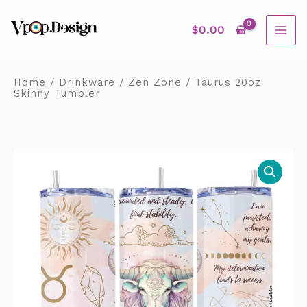
Skip
MAI
to
content
$
0.00
ME
Home
/
Drinkware
/
Zen Zone
/ Taurus 20oz
Skinny Tumbler
Taurus
20oz
Skinny
Tumbler
quantity