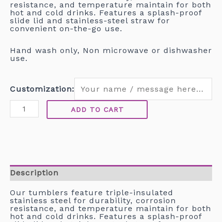
resistance, and temperature maintain for both
hot and cold drinks. Features a splash-proof
slide lid and stainless-steel straw for
convenient on-the-go use.
Hand wash only, Non microwave or dishwasher
use.
Customization:
ADD TO CART
Description
Our tumblers feature triple-insulated
stainless steel for durability, corrosion
resistance, and temperature maintain for both
hot and cold drinks. Features a splash-proof