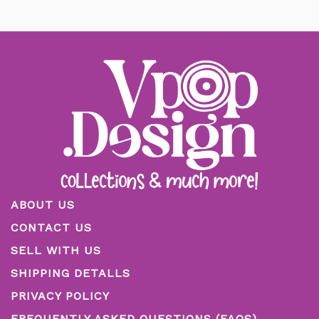
ABOUT US
CONTACT US
SELL WITH US
SHIPPING DETALLS
PRIVACY POLICY
FREQUENTLY ASKED QUESTIONS (FAQS)