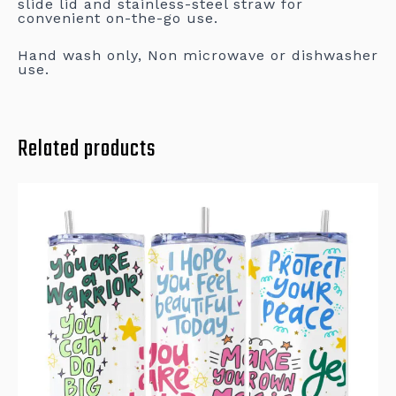
slide lid and stainless-steel straw for
convenient on-the-go use.
Hand wash only, Non microwave or dishwasher
use.
Related products