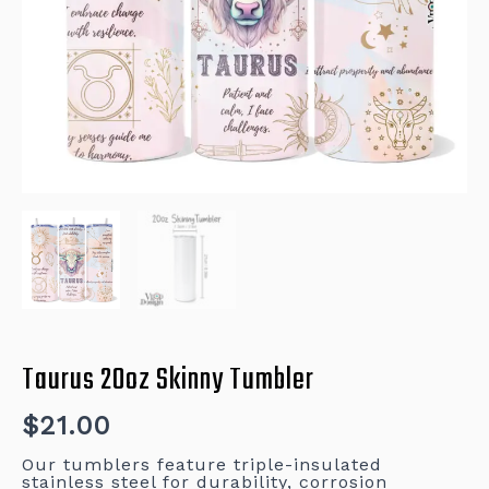
Taurus 20oz Skinny Tumbler
$
21.00
Our tumblers feature triple-insulated
stainless steel for durability, corrosion