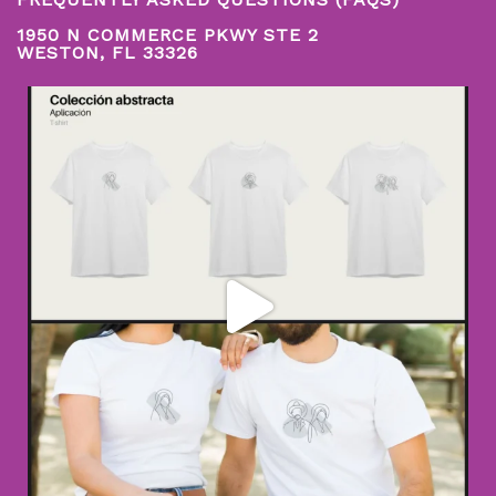
1950 N COMMERCE PKWY STE 2
WESTON, FL 33326