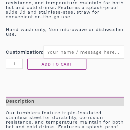
resistance, and temperature maintain for both
hot and cold drinks. Features a splash-proof
slide lid and stainless-steel straw for
convenient on-the-go use.
Hand wash only, Non microwave or dishwasher
use.
Customization:
ADD TO CART
Description
Our tumblers feature triple-insulated
stainless steel for durability, corrosion
resistance, and temperature maintain for both
hot and cold drinks. Features a splash-proof