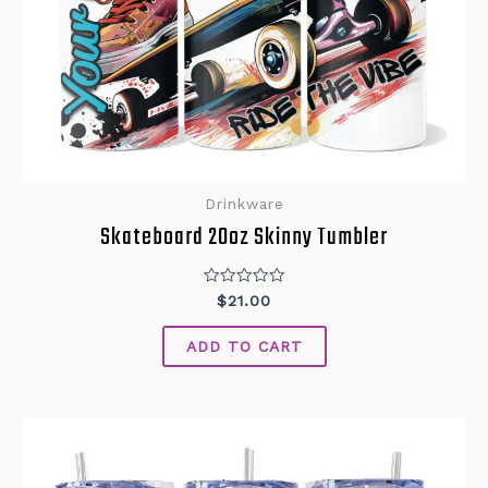
Drinkware
Skateboard 20oz Skinny Tumbler
Rated
$
21.00
0
out
of
ADD TO CART
5