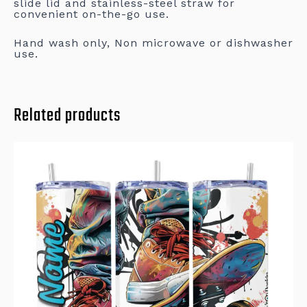
slide lid and stainless-steel straw for
convenient on-the-go use.
Hand wash only, Non microwave or dishwasher
use.
Related products