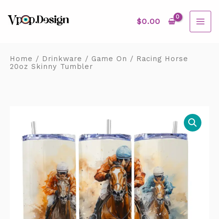
Skip
MAI
to
content
$
0.00
ME
Home
/
Drinkware
/
Game On
/ Racing Horse
20oz Skinny Tumbler
Racing
Horse
20oz
Skinny
Tumbler
quantity