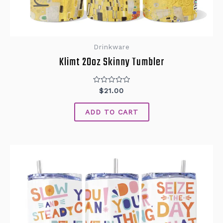
Drinkware
Klimt 20oz Skinny Tumbler
Rated
$
21.00
0
out
of
ADD TO CART
5