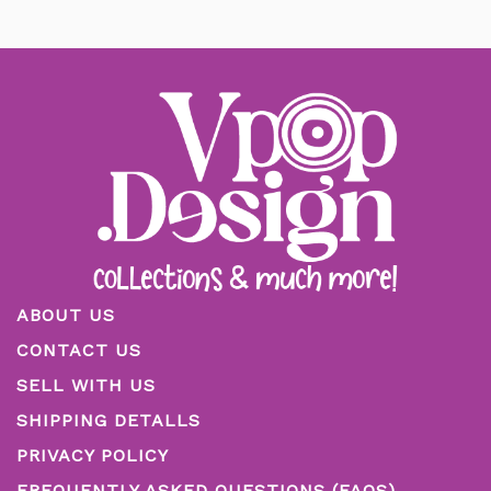
ABOUT US
CONTACT US
SELL WITH US
SHIPPING DETALLS
PRIVACY POLICY
FREQUENTLY ASKED QUESTIONS (FAQS)