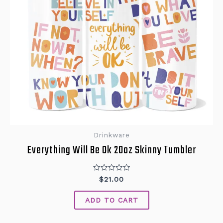
Drinkware
Everything Will Be Ok 20oz Skinny Tumbler
Rated
$
21.00
0
out
of
ADD TO CART
5