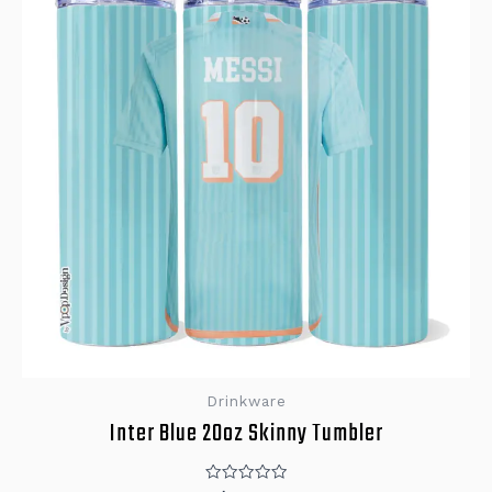
Drinkware
Inter Blue 20oz Skinny Tumbler