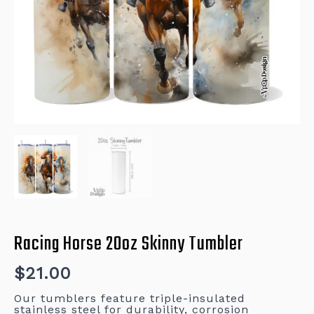
Racing Horse 20oz Skinny Tumbler
$
21.00
Our tumblers feature triple-insulated
stainless steel for durability, corrosion