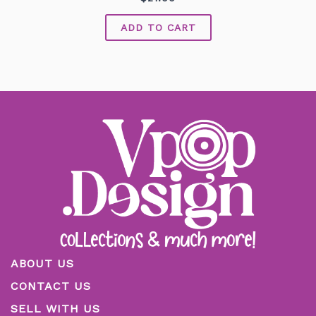
0
out
of
ADD TO CART
5
ABOUT US
CONTACT US
SELL WITH US