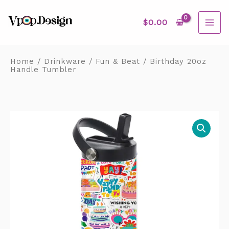
Skip
MAI
to
content
$
0.00
ME
Home
/
Drinkware
/
Fun & Beat
/ Birthday 20oz
Handle Tumbler
Birthday
20oz
Handle
Tumbler
quantity