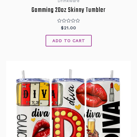
Drinkware
Gamming 20oz Skinny Tumbler
Rated
$
21.00
0
out
of
ADD TO CART
5