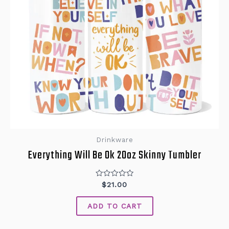
Drinkware
Everything Will Be Ok 20oz Skinny Tumbler
Rated
$
21.00
0
out
of
ADD TO CART
5