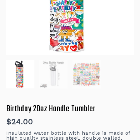
Birthday 20oz Handle Tumbler
$
24.00
Insulated water bottle with handle is made of
high quality stainless steel, double walled,