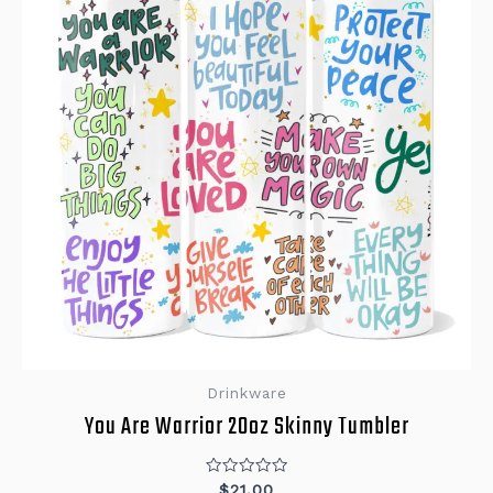
Drinkware
You Are Warrior 20oz Skinny Tumbler
Rated
$
21.00