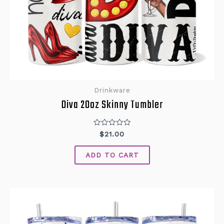
Drinkware
Diva 20oz Skinny Tumbler
Rated
$
21.00
0
out
of
ADD TO CART
5