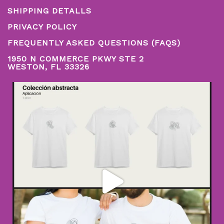
SHIPPING DETALLS
PRIVACY POLICY
FREQUENTLY ASKED QUESTIONS (FAQS)
1950 N COMMERCE PKWY STE 2
WESTON, FL 33326