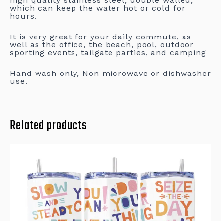
high quality stainless steel, double walled,
which can keep the water hot or cold for
hours.
It is very great for your daily commute, as
well as the office, the beach, pool, outdoor
sporting events, tailgate parties, and camping
Hand wash only, Non microwave or dishwasher
use.
Related products