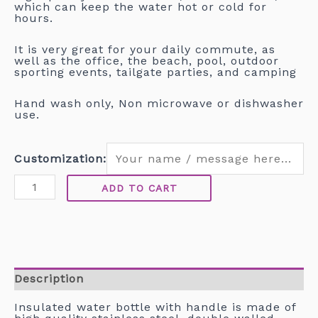
which can keep the water hot or cold for
hours.
It is very great for your daily commute, as
well as the office, the beach, pool, outdoor
sporting events, tailgate parties, and camping
Hand wash only, Non microwave or dishwasher
use.
Customization:
ADD TO CART
Description
Insulated water bottle with handle is made of