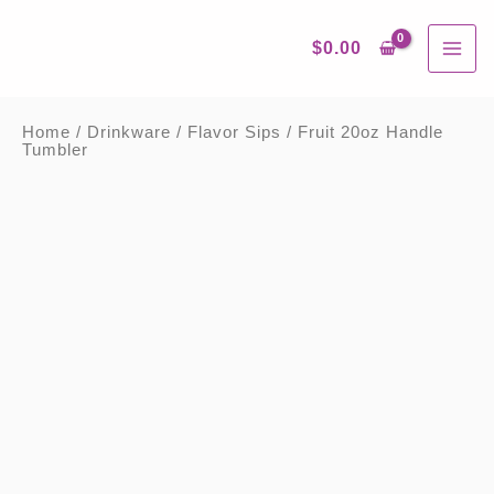
Skip
MAI
to
content
$
0.00
ME
Home
/
Drinkware
/
Flavor Sips
/ Fruit 20oz
Handle Tumbler
Fruit
20oz
Handle
Tumbler
quantity