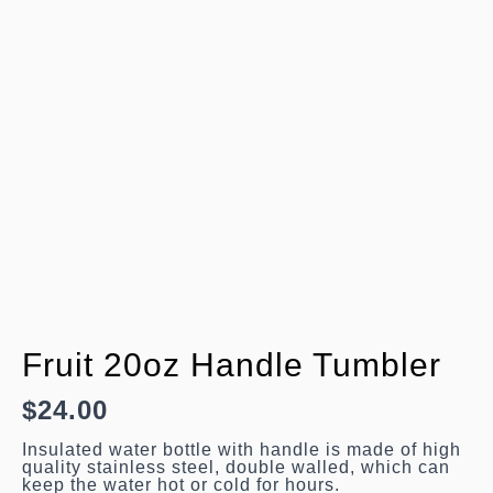
Fruit 20oz Handle Tumbler
$
24.00
Insulated water bottle with handle is made of
high quality stainless steel, double walled,
which can keep the water hot or cold for