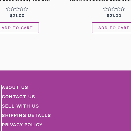
Rated
Rated
$
21.00
$
21.00
0
0
out
out
of
of
ADD TO CART
ADD TO CART
5
5
ABOUT US
CONTACT US
SELL WITH US
SHIPPING DETALLS
PRIVACY POLICY