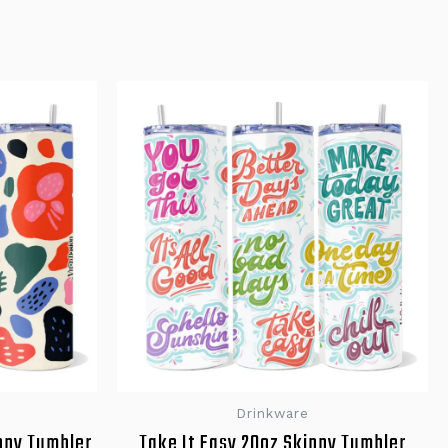
Drinkware
nny Tumbler
Take It Easy 20oz Skinny Tumbler