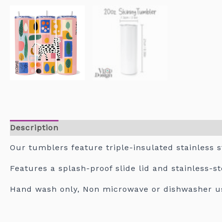
Description
Our tumblers feature triple-insulated stainless s
Features a splash-proof slide lid and stainless-s
Hand wash only, Non microwave or dishwasher u