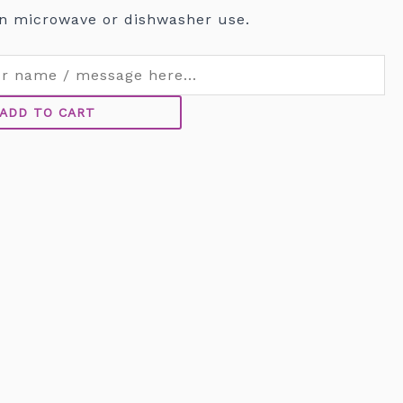
n microwave or dishwasher use.
ADD TO CART