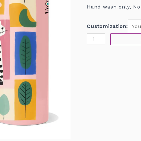
Hand wash only, No
Customization: