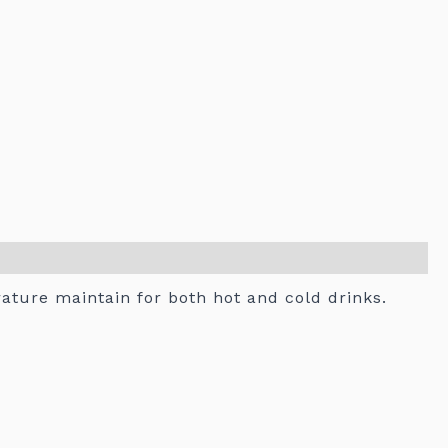
rature maintain for both hot and cold drinks.