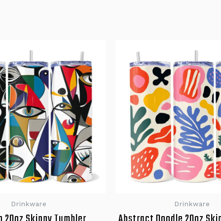
Drinkware
Drinkware
o 20oz Skinny Tumbler
Abstract Doodle 20oz Ski