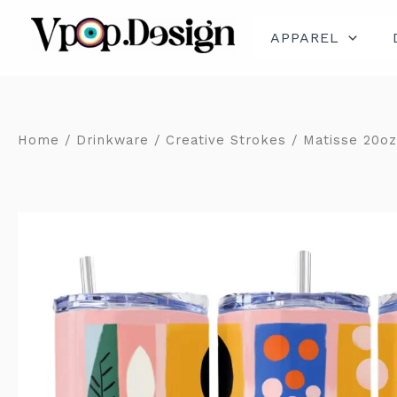
Skip
to
content
APPAREL
Home
/
Drinkware
/
Creative Strokes
/ Matisse 20oz