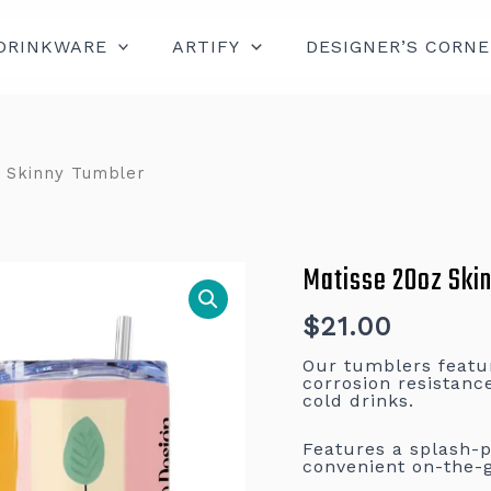
DRINKWARE
ARTIFY
DESIGNER’S CORNE
 Skinny Tumbler
Matisse 20oz Ski
Matisse
20oz
Skinny
Tumbler
$
21.00
quantity
Our tumblers feature
corrosion resistanc
cold drinks.
Features a splash-pr
convenient on-the-