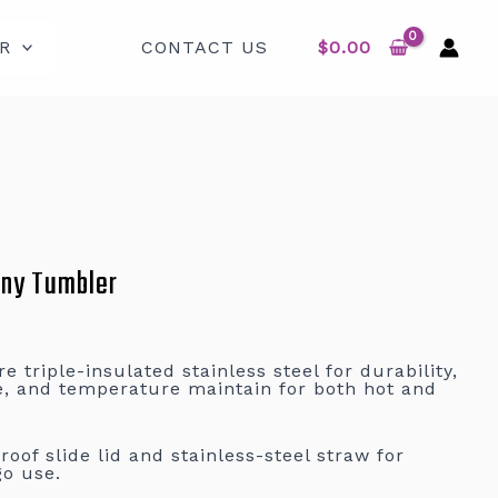
R
CONTACT US
$
0.00
nny Tumbler
 triple-insulated stainless steel for durability,
e, and temperature maintain for both hot and
oof slide lid and stainless-steel straw for
go use.