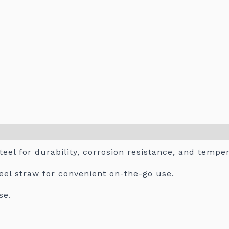
teel for durability, corrosion resistance, and tempe
teel straw for convenient on-the-go use.
se.