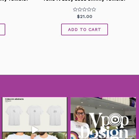
Rated
$
21.00
0
out
of
ADD TO CART
5