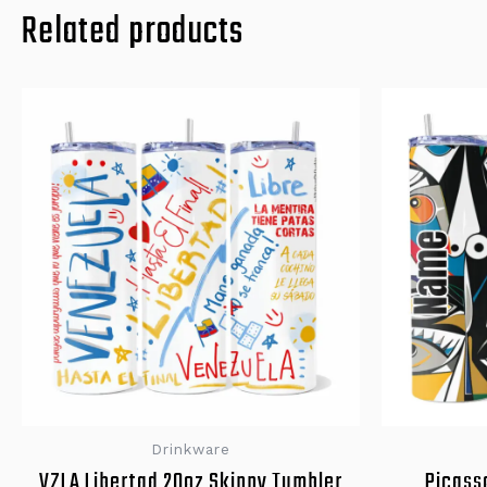
Related products
Drinkware
VZLA Libertad 20oz Skinny Tumbler
Picass