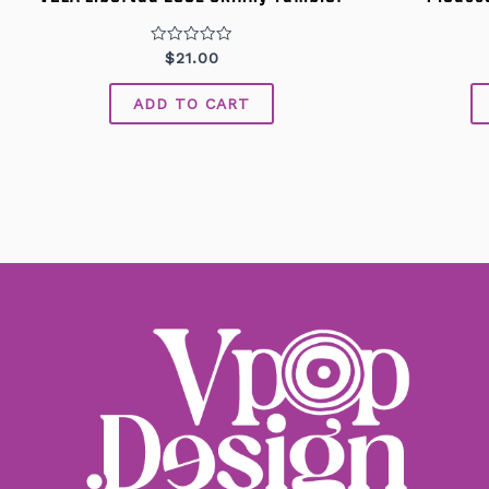
Rated
$
21.00
0
out
of
ADD TO CART
5