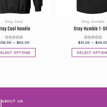
Stay Cool
Stay Humble
tay Cool Hoodie
Stay Humble T-Sh
Rated
Rated
$
39.00
–
$
42.00
$
31.00
–
$
34.0
0
0
out
out
of
of
SELECT OPTIONS
SELECT OPTION
5
5
ABOUT US