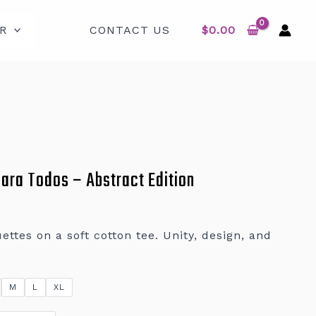
R
CONTACT US
$
0.00
Para Todos – Abstract Edition
ettes on a soft cotton tee. Unity, design, and
M
L
XL