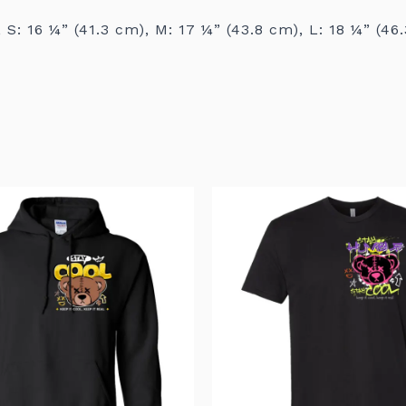
 S: 16 ¼” (41.3 cm), M: 17 ¼” (43.8 cm), L: 18 ¼” (46
This
product
has
multiple
variants.
The
options
may
be
chosen
on
the
product
page