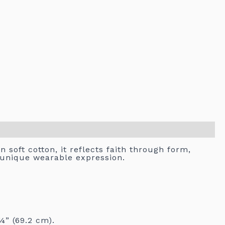
 soft cotton, it reflects faith through form,
s unique wearable expression.
¼” (69.2 cm).