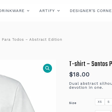
DRINKWARE
ARTIFY
DESIGNER’S CORNE
 Para Todos – Abstract Edition
T-shirt – Santos 
T-
shirt
–
Santos
$
18.00
Para
Todos
Dual abstract silhou
–
devotion in one.
Abstract
Edition
quantity
XS
S
Size