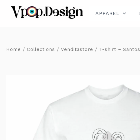
Skip
to
content
APPAREL
Home
/
Collections
/
Venditastore
/ T-shirt – Santos