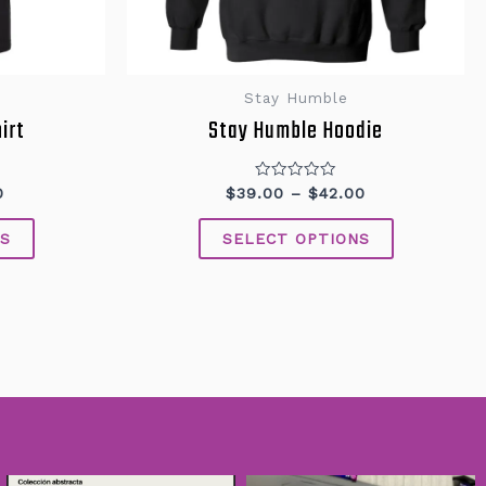
Stay Humble
irt
Stay Humble Hoodie
Rated
0
$
39.00
–
$
42.00
0
out
of
S
SELECT OPTIONS
5