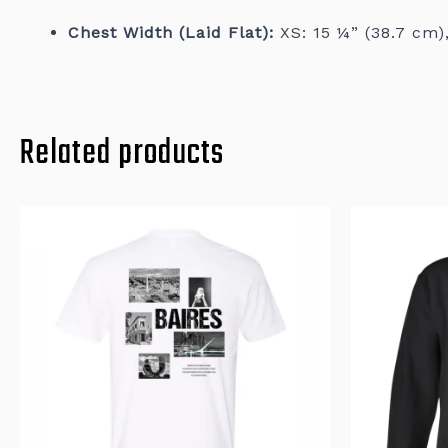
Chest Width (Laid Flat):
XS: 15 ¼” (38.7 cm),
Related products
This
product
has
multiple
variants.
The
options
may
be
chosen
on
the
product
page