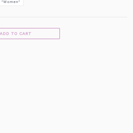
"Women"
ADD TO CART