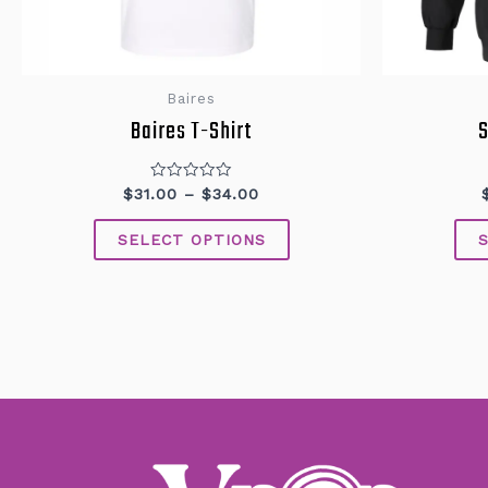
Baires
Baires T-Shirt
S
Rated
$
31.00
–
$
34.00
0
out
of
SELECT OPTIONS
5