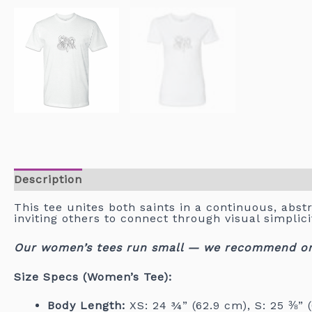
Description
This tee unites both saints in a continuous, abstr
inviting others to connect through visual simpli
Our women’s tees run small — we recommend orde
Size Specs (Women’s Tee):
Body Length:
XS: 24 ¾” (62.9 cm), S: 25 ⅜” (