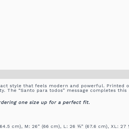
act style that feels modern and powerful. Printed on
city. The “Santo para todos” message completes thi
ring one size up for a perfect fit.
64.5 cm), M: 26” (66 cm), L: 26 ⅝” (67.6 cm), XL: 27 