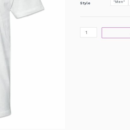
"Men"
Style