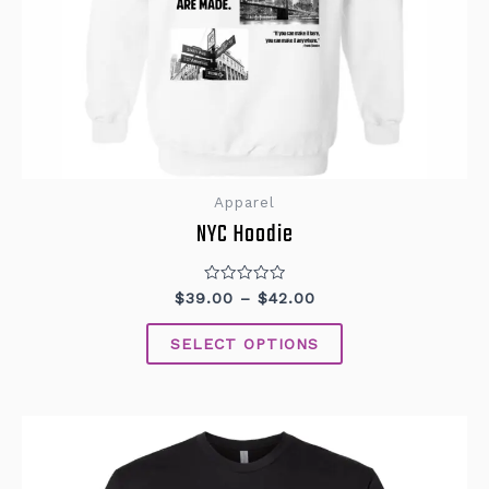
Apparel
NYC Hoodie
Rated
$
39.00
–
$
42.00
0
out
of
SELECT OPTIONS
5
This
product
has
multiple