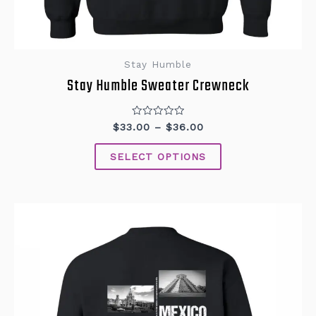
Stay Humble
Stay Humble Sweater Crewneck
Rated
$
33.00
–
$
36.00
0
out
of
SELECT OPTIONS
5
This
product
has
multiple
variants.
The
options
may
be
chosen