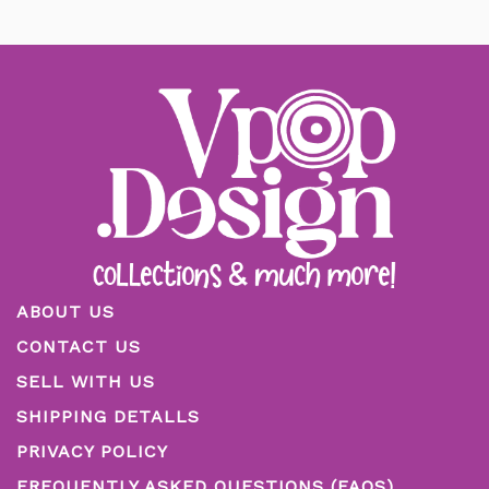
ABOUT US
CONTACT US
SELL WITH US
SHIPPING DETALLS
PRIVACY POLICY
FREQUENTLY ASKED QUESTIONS (FAQS)