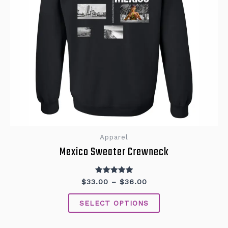
on
the
product
page
Apparel
Mexico Sweater Crewneck
Rated
$
33.00
–
$
36.00
5.00
out of 5
SELECT OPTIONS