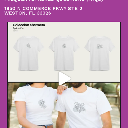
1950 N COMMERCE PKWY STE 2
WESTON, FL 33326