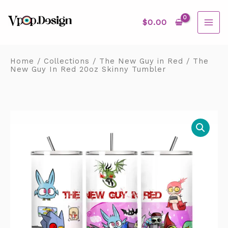
Skip
MAI
to
content
$
0.00
ME
Home
/
Collections
/
The New Guy in Red
/ The
New Guy In Red 20oz Skinny Tumbler
The
New
Guy
In
Red
20oz
Skinny
Tumbler
quantity