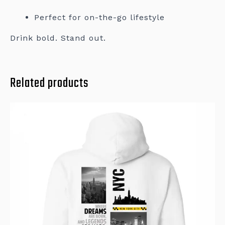
Perfect for on-the-go lifestyle
Drink bold. Stand out.
Related products
This
product
has
multiple
variants.
The
options
may
be
chosen
on
the
product
page