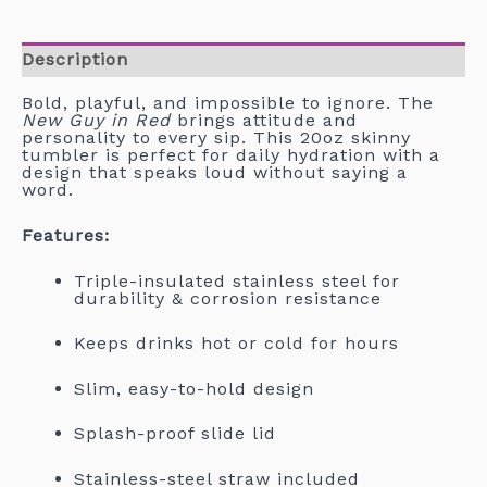
Description
Bold, playful, and impossible to ignore. The
New Guy in Red
brings attitude and
personality to every sip. This 20oz skinny
tumbler is perfect for daily hydration with a
design that speaks loud without saying a
word.
Features:
Triple-insulated stainless steel for
durability & corrosion resistance
Keeps drinks hot or cold for hours
Slim, easy-to-hold design
Splash-proof slide lid
Stainless-steel straw included