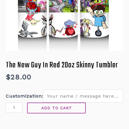
The New Guy In Red 20oz Skinny Tumbler
$
28.00
Customization:
ADD TO CART