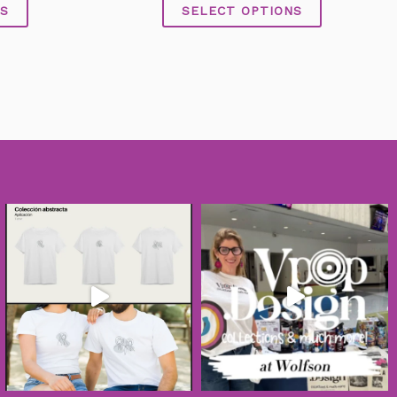
of
S
SELECT OPTIONS
5