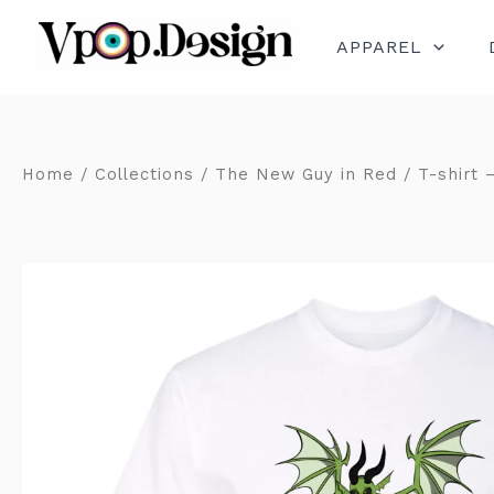
Skip
to
content
APPAREL
Home
/
Collections
/
The New Guy in Red
/ T-shirt 