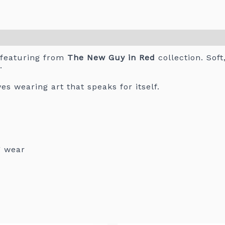
 featuring from
The New Guy in Red
collection. Soft
.
s wearing art that speaks for itself.
g wear