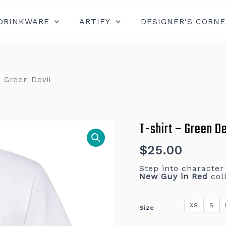
DRINKWARE
ARTIFY
DESIGNER’S CORNE
– Green Devil
T-shirt – Green De
T-
shirt
–
Green
$
25.00
Devil
quantity
Step into characte
New Guy in Red
coll
XS
S
Size