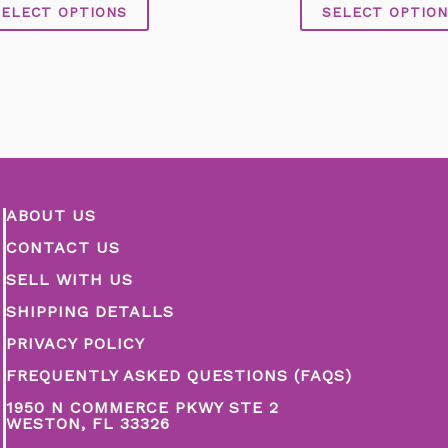
of
of
SELECT OPTIONS
SELECT OPTION
5
5
ABOUT US
CONTACT US
SELL WITH US
SHIPPING DETALLS
PRIVACY POLICY
FREQUENTLY ASKED QUESTIONS (FAQS)
1950 N COMMERCE PKWY STE 2
WESTON, FL 33326