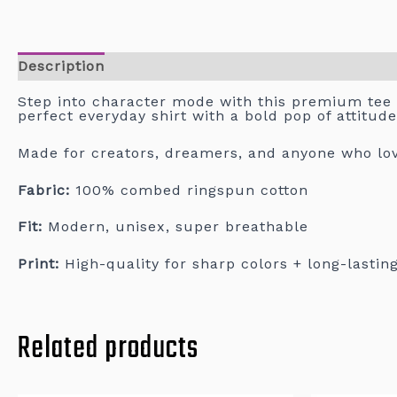
Description
Step into character mode with this premium tee
perfect everyday shirt with a bold pop of attitude
Made for creators, dreamers, and anyone who love
Fabric:
100% combed ringspun cotton
Fit:
Modern, unisex, super breathable
Print:
High-quality for sharp colors + long-lastin
Related products