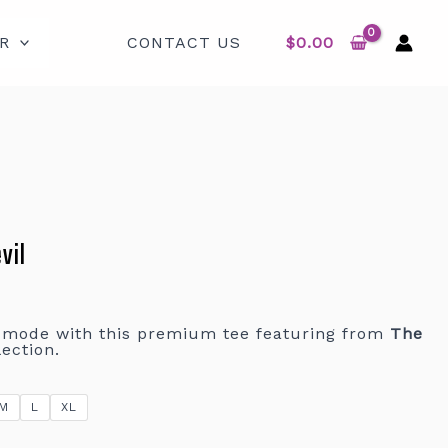
R
CONTACT US
$
0.00
vil
r mode with this premium tee featuring from
The
ection.
M
L
XL