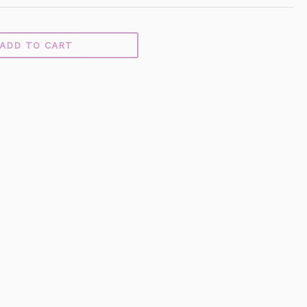
ADD TO CART