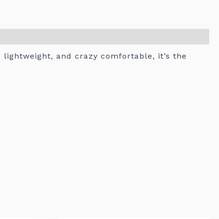
, lightweight, and crazy comfortable, it’s the