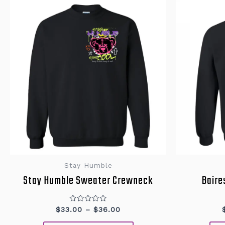
This
product
has
multiple
variants.
The
options
may
be
chosen
on
the
product
page
Stay Humble
Stay Humble Sweater Crewneck
Baire
Rated
$
33.00
–
$
36.00
0
out