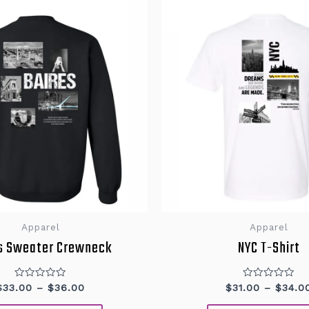
This
product
has
multiple
variants.
The
options
may
be
chosen
on
the
product
page
Apparel
Apparel
s Sweater Crewneck
NYC T-Shirt
Rated
Rated
$
33.00
–
$
36.00
$
31.00
–
$
34.0
0
0
out
out