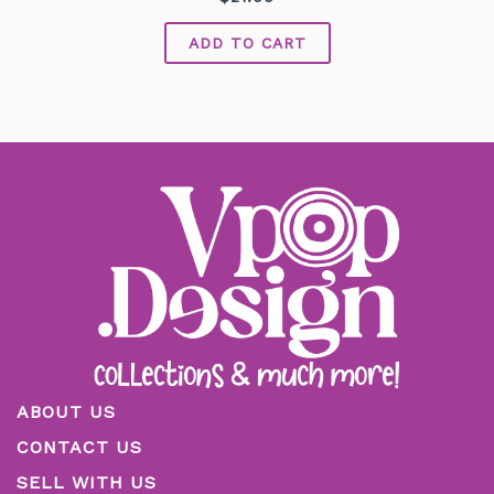
0
out
of
ADD TO CART
5
ABOUT US
CONTACT US
SELL WITH US