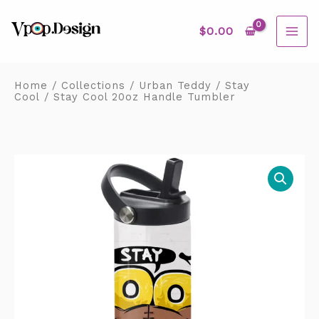
Skip
MAI
to
content
$
0.00
ME
Home
/
Collections
/
Urban Teddy
/
Stay
Cool
/ Stay Cool 20oz Handle Tumbler
Stay
Cool
20oz
Handle
Tumbler
quantity