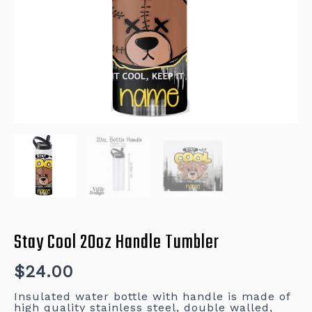
Stay Cool 20oz Handle Tumbler
$
24.00
Insulated water bottle with handle is made of
high quality stainless steel, double walled,