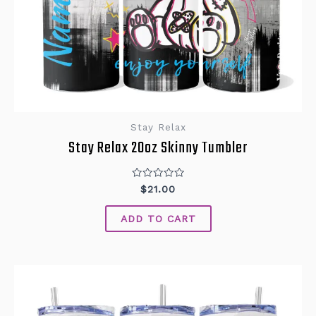
Stay Relax
Stay Relax 20oz Skinny Tumbler
Rated
$
21.00
0
out
of
ADD TO CART
5