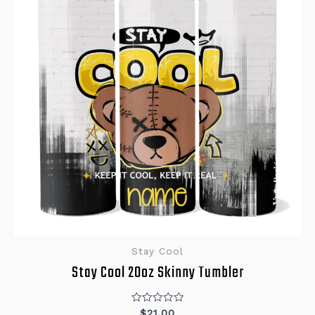
Stay Cool
Stay Cool 20oz Skinny Tumbler
Rated
$
21.00