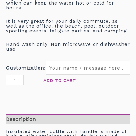
which can keep the water hot or cold for
hours.
It is very great for your daily commute, as
well as the office, the beach, pool, outdoor
sporting events, tailgate parties, and camping
Hand wash only, Non microwave or dishwasher
use.
Customization:
ADD TO CART
Description
Insulated water bottle with handle is made of