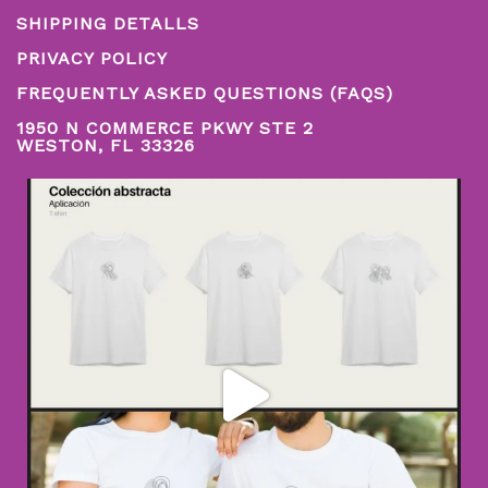
SHIPPING DETALLS
PRIVACY POLICY
FREQUENTLY ASKED QUESTIONS (FAQS)
1950 N COMMERCE PKWY STE 2
WESTON, FL 33326