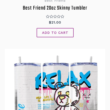
Best Friend
Best Friend 20oz Skinny Tumbler
Rated
$
21.00
0
out
of
ADD TO CART
5