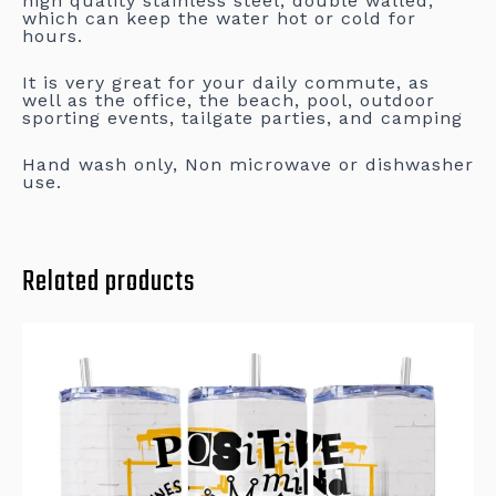
high quality stainless steel, double walled,
which can keep the water hot or cold for
hours.
It is very great for your daily commute, as
well as the office, the beach, pool, outdoor
sporting events, tailgate parties, and camping
Hand wash only, Non microwave or dishwasher
use.
Related products