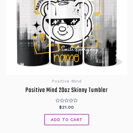
Positive Mind
Positive Mind 20oz Skinny Tumbler
Rated
$
21.00
0
out
of
ADD TO CART
5